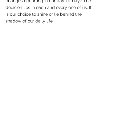
changes occurring in our day-to-day? The 
decision lies in each and every one of us. It 
is our choice to shine or lie behind the 
shadow of our daily life. 