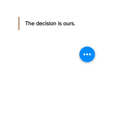
The decision is ours. 
Mitzy Coreano 
The simple writer 