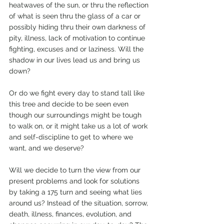
heatwaves of the sun, or thru the reflection 
of what is seen thru the glass of a car or 
possibly hiding thru their own darkness of 
pity, illness, lack of motivation to continue 
fighting, excuses and or laziness. Will the 
shadow in our lives lead us and bring us 
down? 
Or do we fight every day to stand tall like 
this tree and decide to be seen even 
though our surroundings might be tough 
to walk on, or it might take us a lot of work 
and self-discipline to get to where we 
want, and we deserve? 
Will we decide to turn the view from our 
present problems and look for solutions 
by taking a 175 turn and seeing what lies 
around us? Instead of the situation, sorrow, 
death, illness, finances, evolution, and 