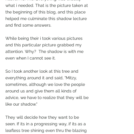
what i needed. That is the picture taken at 
the beginning of this blog, and this place 
helped me culminate this shadow lecture 
and find some answers.  
While being their i took various pictures 
and this particular picture grabbed my 
attention. Why?  The shadow is with me 
even when I cannot see it. 
So I took another look at this tree and 
everything around it and said, "Mitzy, 
sometimes, although we love the people 
around us and give them all kinds of 
advice, we have to realize that they will be 
like our shadow." 
They will decide how they want to be 
seen. If its in a progressing way, if its as a 
leafless tree shining even thru the blazing 