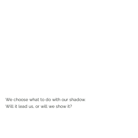
We choose what to do with our shadow. 
Will it lead us, or will we show it? 