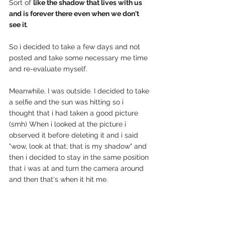
Sort of 
like the shadow that lives with us 
and is forever there even when we don't 
see it
. 
So i decided to take a few days and not 
posted and take some necessary me time 
and re-evaluate myself. 
Meanwhile, I was outside. I decided to take 
a selfie and the sun was hitting so i 
thought that i had taken a good picture 
(smh) When i looked at the picture i 
observed it before deleting it and i said 
"wow, look at that; that is my shadow" and 
then i decided to stay in the same position 
that i was at and turn the camera around 
and then that's when it hit me. 