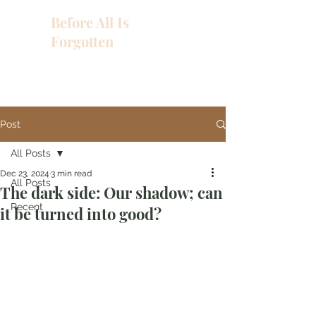
Before All Is
Forgotten
Post
All Posts
Dec 23, 2024
3 min read
All Posts
The dark side: Our shadow; can
Recent
it be turned into good?