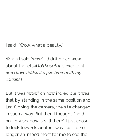
I said, “Wow, what a beauty."
When I said “wow,” I didn’t mean wow 
about the jetski (
although it is 
excellent,
and I have ridden it a few times with my 
cousins
).
But it was “wow” on how incredible it was 
that by standing in the same position and 
just flipping the camera, the site changed 
in such a way. But then I thought, “hold 
on…. my shadow is still there” I just chose 
to look towards another way, so it is no 
longer an impediment for me to see the 