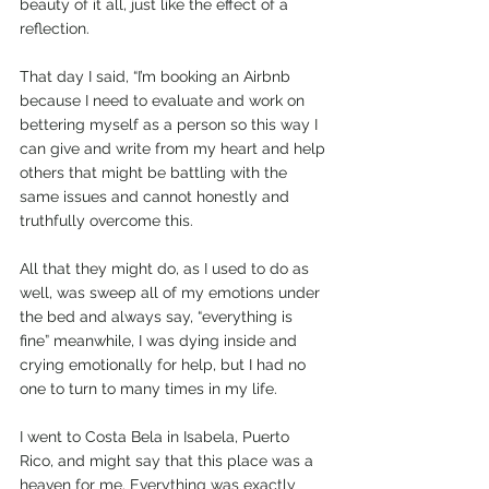
beauty of it all, just like the effect of a 
reflection.  
That day I said, “I’m booking an Airbnb 
because I need to evaluate and work on 
bettering myself as a person so this way I 
can give and write from my heart and help 
others that might be battling with the 
same issues and cannot honestly and 
truthfully overcome this. 
All that they might do, as I used to do as 
well, was sweep all of my emotions under 
the bed and always say, “everything is 
fine” meanwhile, I was dying inside and 
crying emotionally for help, but I had no 
one to turn to many times in my life.  
I went to Costa Bela in Isabela, Puerto 
Rico, and might say that this place was a 
heaven for me. Everything was exactly 