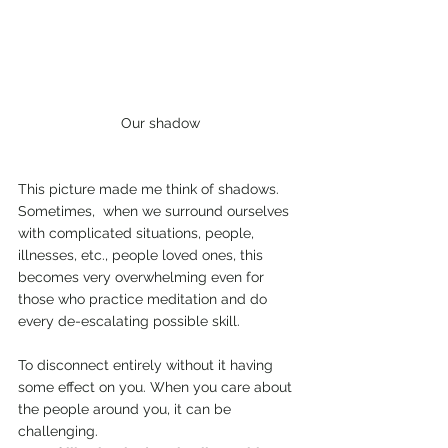
Our shadow
This picture made me think of shadows.  
Sometimes,  when we surround ourselves 
with complicated situations, people, 
illnesses, etc., people loved ones, this 
becomes very overwhelming even for 
those who practice meditation and do 
every de-escalating possible skill. 
To disconnect entirely without it having 
some effect on you. When you care about 
the people around you, it can be 
challenging. 