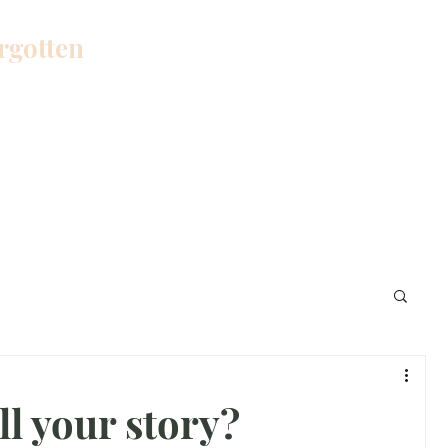
orgotten
Home
Blog
About Me
Work W
l your story?