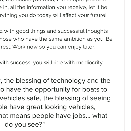
in, all the information you receive, let it be 
ything you do today will affect your future!
 with good things and successful thoughts 
those who have the same ambition as you. Be 
e rest. Work now so you can enjoy later.
ith success, you will ride with mediocrity.
y, the blessing of technology and the 
o have the opportunity for boats to 
vehicles safe, the blessing of seeing 
e have great looking vehicles, 
that means people have jobs… what 
do you see?"