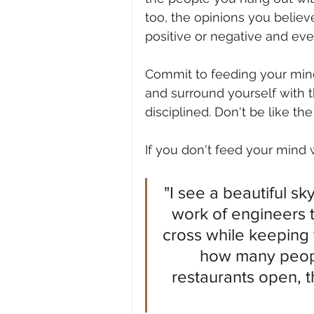
too, the opinions you believe 
positive or negative and ever
Commit to feeding your mind
and surround yourself with 
disciplined. Don't be like th
If you don't feed your mind w
"I see a beautiful sk
work of engineers t
cross while keeping 
how many peopl
restaurants open, 