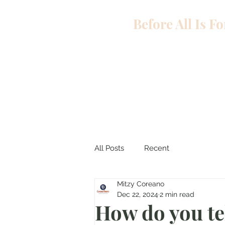
Before All Is F
All Posts
Recent
Mitzy Coreano
Dec 22, 2024
2 min read
How do you tel