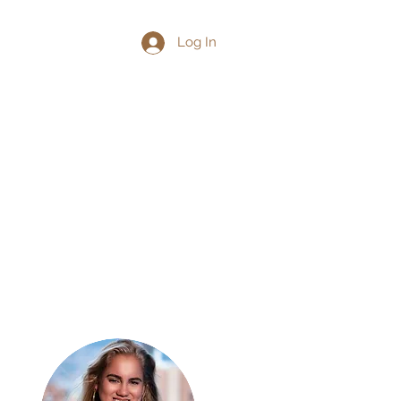
Log In
ith Me
Contact