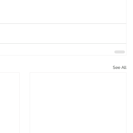
See All