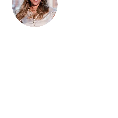
Hi, thanks
for
dropping by!
I can connect with people
from every walk of life. I
am here to share
analogies and growth. We
are all a work in progress. I
hope you enjoy it.