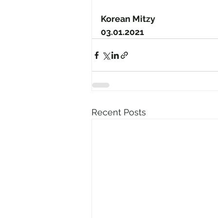
Korean Mitzy
03.01.2021
Recent Posts