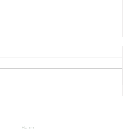
Hurt ...
Subscribe here
new things li
Home