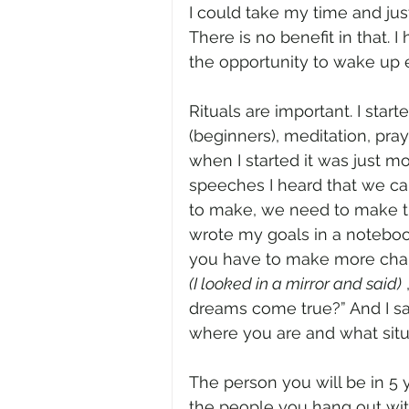
I could take my time and ju
There is no benefit in that. I
the opportunity to wake up 
Rituals are important. I sta
(beginners), meditation, pra
when I started it was just mo
speeches I heard that we ca
to make, we need to make t
wrote my goals in a notebook
you have to make more chang
(I looked in a mirror and said)
 
dreams come true?” And I sai
where you are and what situa
The person you will be in 5 
the people you hang out wit