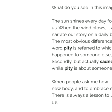
What do you see in this imag
The sun shines every day for 
us. When the wind blows, it 
narrate our story on a daily 
The most obvious difference
word 
pity
 is referred to whi
happened to someone else, 
Secondly, but actually 
sadn
while 
pity
 is about someone'
When people ask me how I am,
new body, and to embrace e
There is always a lesson to 
us.