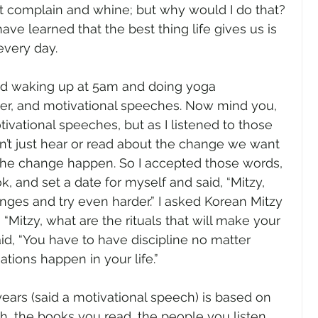
st complain and whine; but why would I do that? 
 have learned that the best thing life gives us is 
every day.
rted waking up at 5am and doing yoga 
yer, and motivational speeches. Now mind you, 
tivational speeches, but as I listened to those 
n’t just hear or read about the change we want 
he change happen. So I accepted those words, 
, and set a date for myself and said, “Mitzy, 
es and try even harder.” I asked Korean Mitzy 
, “Mitzy, what are the rituals that will make your 
d, “You have to have discipline no matter 
tions happen in your life.”
years (said a motivational speech) is based on 
h, the books you read, the people you listen 