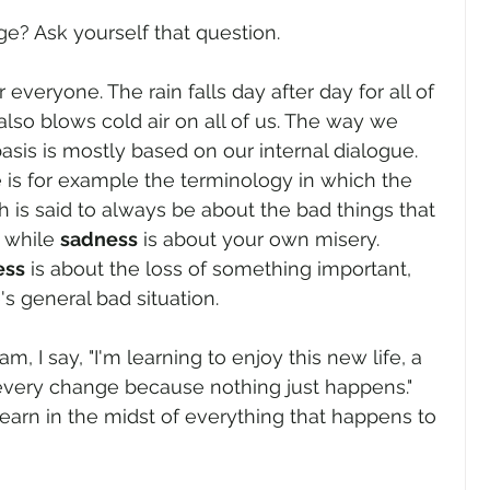
e? Ask yourself that question.
everyone. The rain falls day after day for all of 
also blows cold air on all of us. The way we 
basis is mostly based on our internal dialogue. 
 is for example the terminology in which the 
ch is said to always be about the bad things that 
while 
sadness
 is about your own misery. 
ess
 is about the loss of something important, 
s general bad situation.
 I say, "I'm learning to enjoy this new life, a 
very change because nothing just happens." 
learn in the midst of everything that happens to 