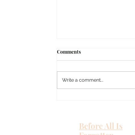
Comments
Susie Q
Write a comment...
Before All Is