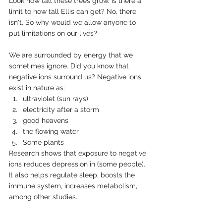
Look how tall these trees grow. Is there a 
limit to how tall Ellis can get? No, there 
isn't. So why would we allow anyone to 
put limitations on our lives?
We are surrounded by energy that we 
sometimes ignore. Did you know that 
negative ions surround us? Negative ions 
exist in nature as:
ultraviolet (sun rays)
electricity after a storm
good heavens
the flowing water
Some plants
Research shows that exposure to negative 
ions reduces depression in (some people). 
It also helps regulate sleep, boosts the 
immune system, increases metabolism, 
among other studies.