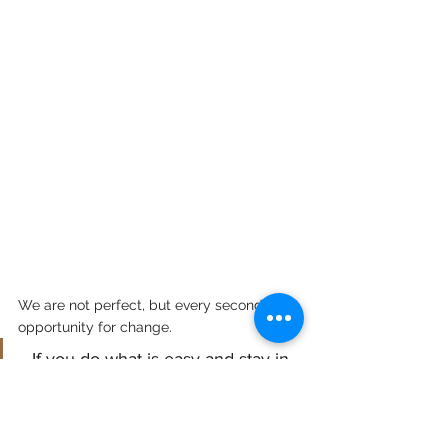
We are not perfect, but every second is an 
opportunity for change.
If you do what is easy and stay in 
your comfort zone, your life will be 
difficult.....