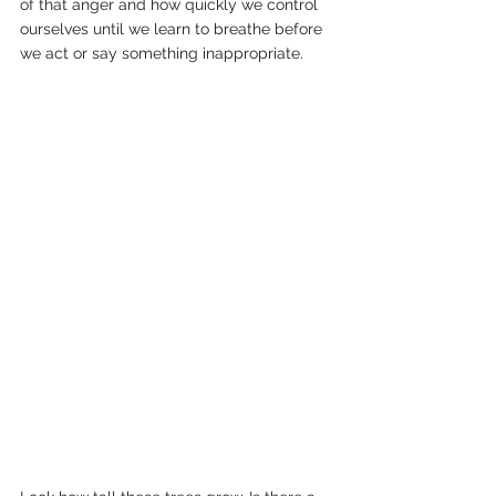
of that anger and how quickly we control 
ourselves until we learn to breathe before 
we act or say something inappropriate.