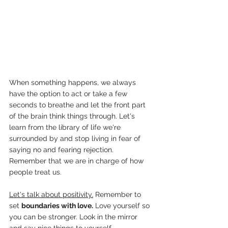
When something happens, we always 
have the option to act or take a few 
seconds to breathe and let the front part 
of the brain think things through. Let's 
learn from the library of life we're 
surrounded by and stop living in fear of 
saying no and fearing rejection. 
Remember that we are in charge of how 
people treat us.
Let's talk about positivity.
 Remember to 
set 
boundaries with love.
 Love yourself so 
you can be stronger. Look in the mirror 