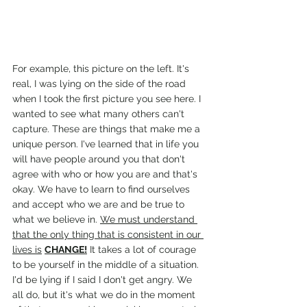
For example, this picture on the left. It's 
real, I was lying on the side of the road 
when I took the first picture you see here. I 
wanted to see what many others can't 
capture. These are things that make me a 
unique person. I've learned that in life you 
will have people around you that don't 
agree with who or how you are and that's 
okay. We have to learn to find ourselves 
and accept who we are and be true to 
what we believe in. 
We must understand 
that the only thing that is consistent in our 
lives is
CHANGE!
 It takes a lot of courage 
to be yourself in the middle of a situation. 
I'd be lying if I said I don't get angry. We 
all do, but it's what we do in the moment 