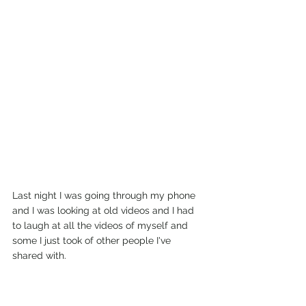
Last night I was going through my phone 
and I was looking at old videos and I had 
to laugh at all the videos of myself and 
some I just took of other people I've 
shared with.