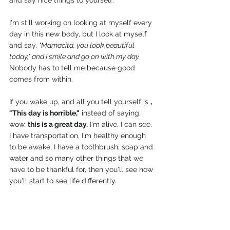
and say nice things to yourself.
I'm still working on looking at myself every 
day in this new body, but I look at myself 
and say, 
"Mamacita, you look beautiful 
today," and I smile and go on with my day.
Nobody has to tell me because good 
comes from within.
If you wake up, and all you tell yourself is 
, 
"This day is horrible,"
 instead of saying, 
wow, 
this is a great day.
 I'm alive, I can see, 
I have transportation, I'm healthy enough 
to be awake, I have a toothbrush, soap and 
water and so many other things that we 
have to be thankful for, then you'll see how 
you'll start to see life differently.