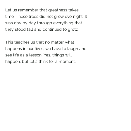
Let us remember that greatness takes 
time. These trees did not grow overnight. It 
was day by day through everything that 
they stood tall and continued to grow.
This teaches us that no matter what 
happens in our lives, we have to laugh and 
see life as a lesson. Yes, things will 
happen, but let's think for a moment.