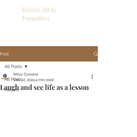
Before All Is
Forgotten
Post
All Posts
Mitzy Coreano
All Posts
Dec 22, 2024
4 min read
Laugh and see life as a lesson
Recent