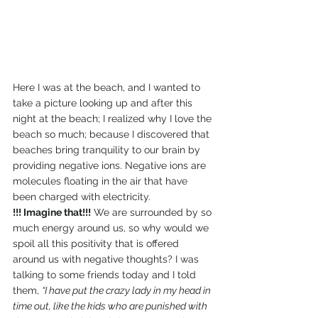
Here I was at the beach, and I wanted to 
take a picture looking up and after this 
night at the beach; I realized why I love the 
beach so much; because I discovered that 
beaches bring tranquility to our brain by 
providing negative ions. Negative ions are 
molecules floating in the air that have 
been charged with electricity.
!!! Imagine that!!!
 We are surrounded by so 
much energy around us, so why would we 
spoil all this positivity that is offered 
around us with negative thoughts? I was 
talking to some friends today and I told 
them, 
“I have put the crazy lady in my head in 
time out, like the kids who are punished with 