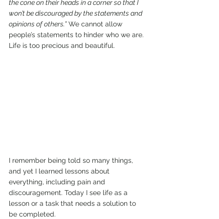
the cone on their heads in a corner so that I 
won’t be discouraged by the statements and 
opinions of others.”
 We cannot allow 
people’s statements to hinder who we are. 
Life is too precious and beautiful.
I remember being told so many things, 
and yet I learned lessons about 
everything, including pain and 
discouragement. Today I see life as a 
lesson or a task that needs a solution to 
be completed.