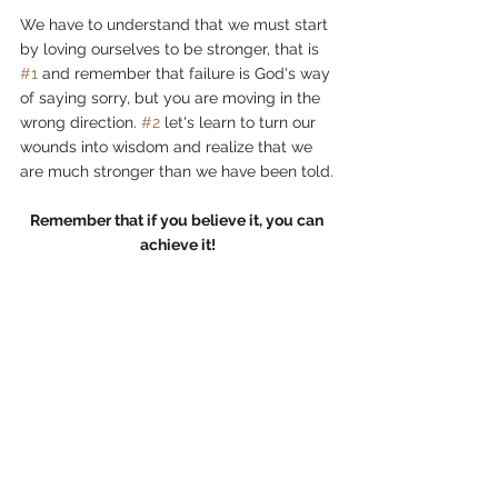
We have to understand that we must start 
by loving ourselves to be stronger, that is 
#1
 and remember that failure is God's way 
of saying sorry, but you are moving in the 
wrong direction. 
#2
 let's learn to turn our 
wounds into wisdom and realize that we 
are much stronger than we have been told.
Remember that if you believe it, you can 
achieve it!