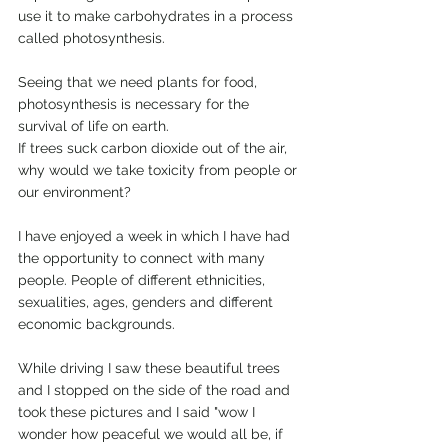
use it to make carbohydrates in a process 
called photosynthesis.
Seeing that we need plants for food, 
photosynthesis is necessary for the 
survival of life on earth.
If trees suck carbon dioxide out of the air, 
why would we take toxicity from people or 
our environment?
I have enjoyed a week in which I have had 
the opportunity to connect with many 
people. People of different ethnicities, 
sexualities, ages, genders and different 
economic backgrounds.
While driving I saw these beautiful trees 
and I stopped on the side of the road and 
took these pictures and I said "wow I 
wonder how peaceful we would all be, if 