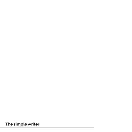
The simple writer