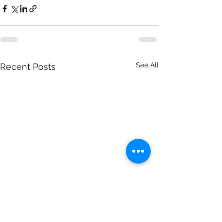
See All
Recent Posts