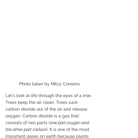
Photo taken by Mitzy Coreano
Let's look at life through the eyes of a tree. 
Trees keep the air clean. Trees suck 
carbon dioxide out of the air and release 
oxygen. Carbon dioxide is a gas that 
consists of two parts 
(one part oxygen and 
the other part carbon).
 It is one of the most 
important gases on earth because plants 