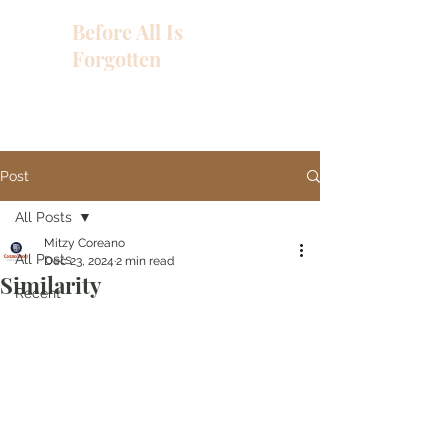
Before All Is
Forgotten
Post
All Posts
Mitzy Coreano
All Posts
Dec 23, 2024
2 min read
Similarity
Recent