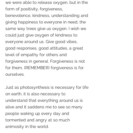
we were able to release oxygen, but in the 
form of positivity, forgiveness, 
benevolence, kindness, understanding and 
giving happiness to everyone in need, the 
same way trees give us oxygen. I wish we 
could just give oxygen of kindness to 
everyone around us. Give good vibes, 
good responses, good attitudes, a great 
level of empathy for others and 
forgiveness in general. Forgiveness is not 
for them, (REMEMBER) forgiveness is for 
ourselves.
Just as photosynthesis is necessary for life 
on earth, it is also necessary to 
understand that everything around us is 
alive and it saddens me to see so many 
people waking up every day and 
tormented and angry at so much 
animosity in the world.