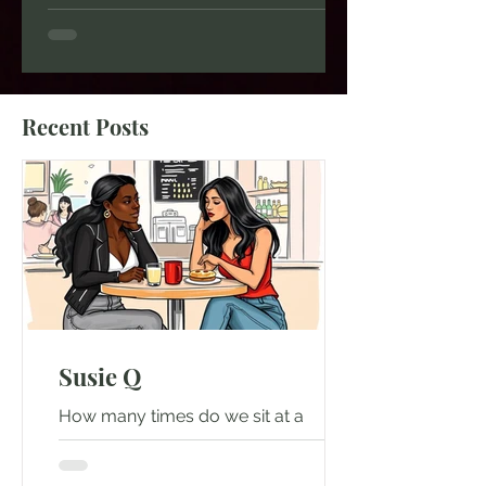
moment, while scrolling on social
media? What research shows is that:
About 48% of Americans who have a
regular "third place" (such as a coffee
shop, café, restaurant, or local
Recent Posts
hangout where they recognize other
people) say they have conversations
with people they do not know well at
least once or twice a month. 56%
Susie Q
How many times do we sit at a
restaurant and we don't say a good
day, good morning, or start a