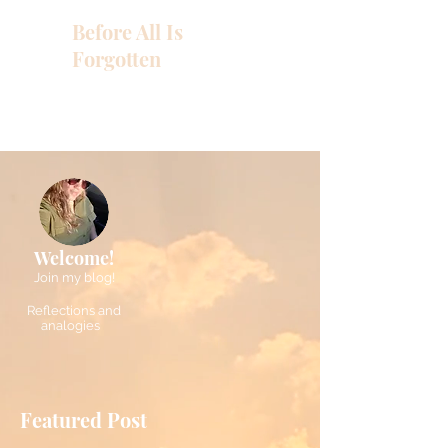
Before All Is
Forgotten
Welcome!
Join my blog!
Reflections and
analogies
Featured Post