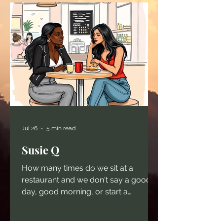
Jul 26
5 min read
Susie Q
How many times do we sit at a
restaurant and we don't say a good
day, good morning, or start a
conversation because we are too
busy just living in other people's